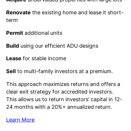
Renovate
the existing home and lease it short-
term
Permit
additional units
Build
using our efficient ADU designs
Lease
for stable income
Sell
to multi-family investors at a premium.
This approach maximizes returns and offers a
clear exit strategy for accredited investors.
This allows us to return investors’ capital in 12-
24 months with a 20%+ annualized return.
Learn More