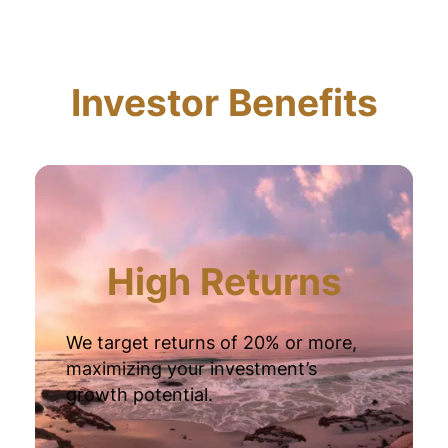
Investor Benefits
High Returns
We target returns of 20% or more,
maximizing your investment’s
growth potential.