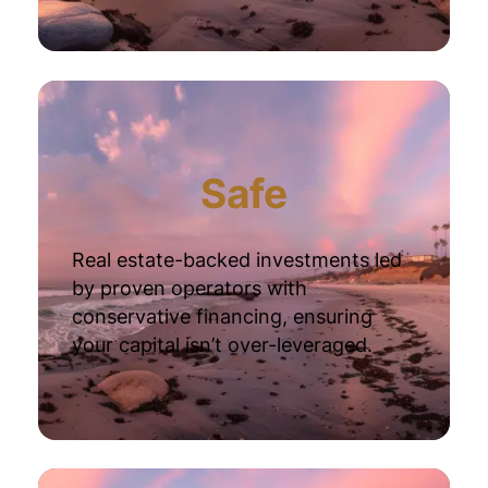
Safe
Real estate-backed investments led
by proven operators with
conservative financing, ensuring
your capital isn’t over-leveraged.