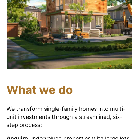
What we do
We transform single-family homes into multi-
unit investments through a streamlined, six-
step process:
Acquire
undervalued properties with large lots