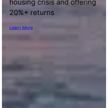
housing crisis and offering
20%+ returns
Learn More