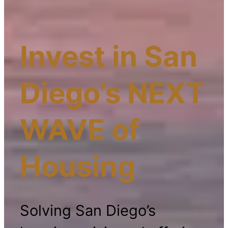
Invest in San
Diego’s NEXT
WAVE of
Housing
Solving San Diego’s