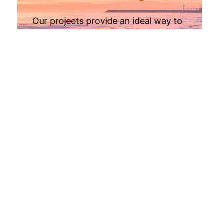
Our projects provide an ideal way to
diversify your portfolio,
complementing traditional assets like
savings, stocks, and home equity for
added stability and growth.
Retirement
Invest using self-directed IRAs or
solo 401(k)s, allowing you to grow