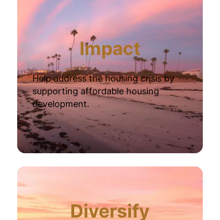
Impact
Help address the housing crisis by
supporting affordable housing
development.
Diversify